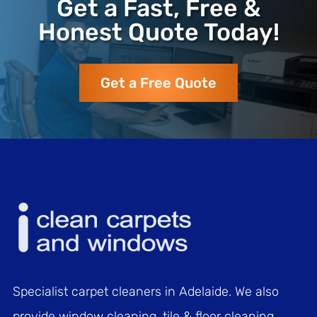
Get a Fast, Free &
Honest Quote Today!
Get a Free Quote
Specialist carpet cleaners in Adelaide. We also
provide window cleaning, tile & floor cleaning,