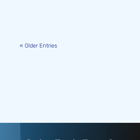
« Older Entries