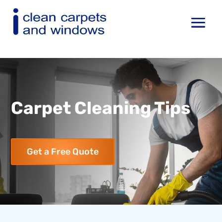
Carpet Cleaning Tips
Get a Free Quote