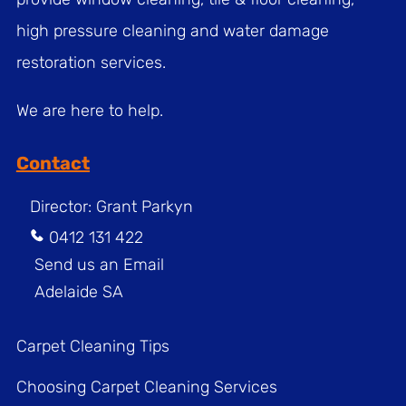
high pressure cleaning and water damage
restoration services.
We are here to help.
Contact
Director: Grant Parkyn
0412 131 422
Send us an Email
Adelaide SA
Carpet Cleaning Tips
Choosing Carpet Cleaning Services